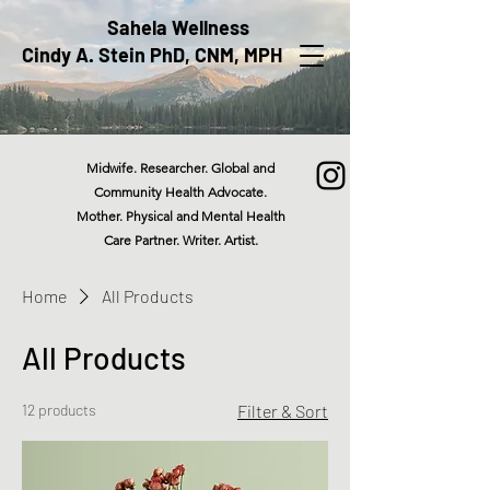
Sahela Wellness
Cindy A. Stein PhD, CNM, MPH
Midwife. Researcher. Global and
Community Health Advocate.
Mother. Physical and Mental Health
Care Partner. Writer. Artist.
Home
All Products
All Products
12 products
Filter & Sort