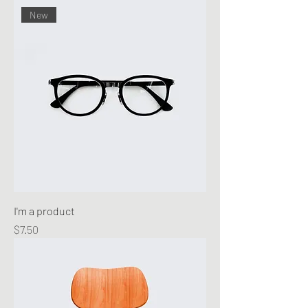
New
I'm a product
Price
$7.50