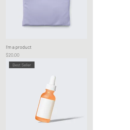
I'm a product
Price
$20.00
Best Seller