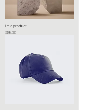
I'm a product
Price
$85.00