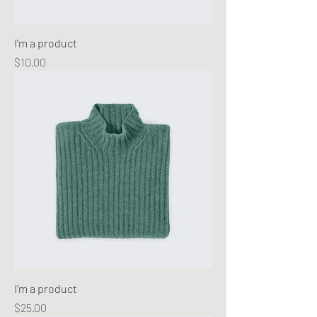
I'm a product
Price
$10.00
I'm a product
Price
$25.00