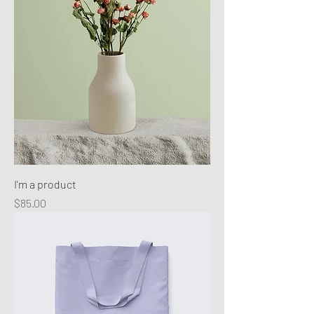
I'm a product
Price
$85.00