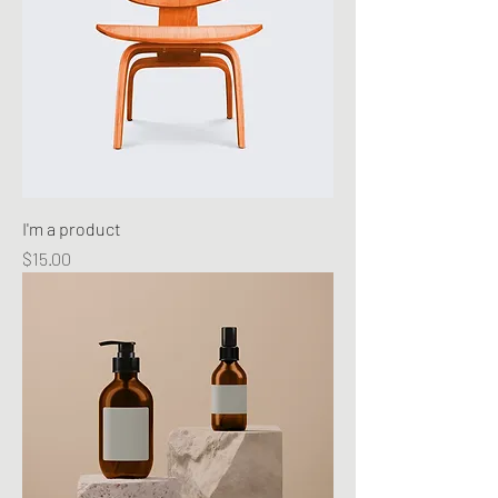
I'm a product
Price
$15.00